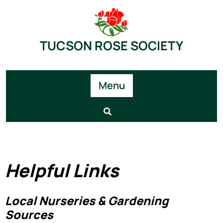
TUCSON ROSE SOCIETY
Menu
Helpful Links
Local Nurseries & Gardening
Sources