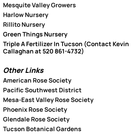
Mesquite Valley Growers
Harlow Nursery
Rillito Nursery
Green Things Nursery
Triple A Fertilizer In Tucson (Contact Kevin
Callaghan at 520 861-4732)
Other Links
American Rose Society
Pacific Southwest District
Mesa-East Valley Rose Society
Phoenix Rose Society
Glendale Rose Society
Tucson Botanical Gardens