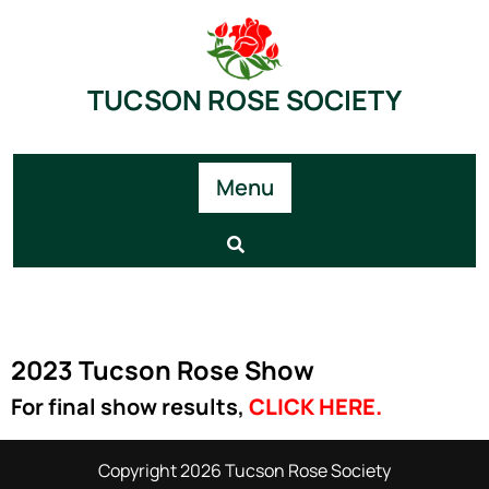
TUCSON ROSE SOCIETY
Menu
2023 Tucson Rose Show
For final show results,
CLICK HERE
.
Copyright 2026 Tucson Rose Society