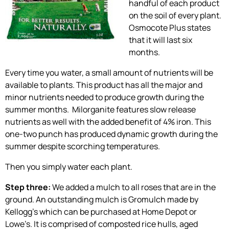
handful of each product
on the soil of every plant.
Osmocote Plus states
that it will last six
months.
Every time you water, a small amount of nutrients will be
available to plants. This product has all the major and
minor nutrients needed to produce growth during the
summer months. Milorganite features slow release
nutrients as well with the added benefit of 4% iron. This
one-two punch has produced dynamic growth during the
summer despite scorching temperatures.
Then you simply water each plant.
Step three:
We added a mulch to all roses that are in the
ground. An outstanding mulch is Gromulch made by
Kellogg’s which can be purchased at Home Depot or
Lowe’s. It is comprised of composted rice hulls, aged