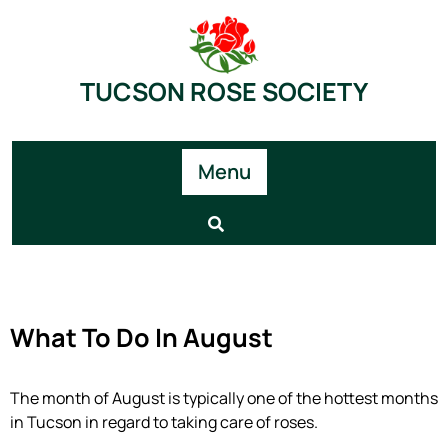
TUCSON ROSE SOCIETY
Menu
What To Do In August
The month of August is typically one of the hottest months
in Tucson in regard to taking care of roses.