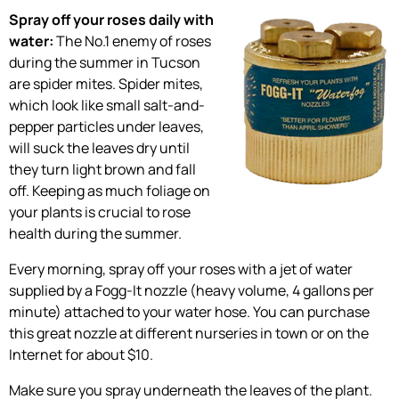
Spray off your roses daily with
water:
The No.1 enemy of roses
during the summer in Tucson
are spider mites. Spider mites,
which look like small salt-and-
pepper particles under leaves,
will suck the leaves dry until
they turn light brown and fall
off. Keeping as much foliage on
your plants is crucial to rose
health during the summer.
Every morning, spray off your roses with a jet of water
supplied by a Fogg-It nozzle (heavy volume, 4 gallons per
minute) attached to your water hose. You can purchase
this great nozzle at different nurseries in town or on the
Internet for about $10.
Make sure you spray underneath the leaves of the plant.