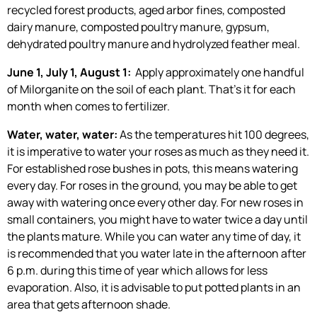
recycled forest products, aged arbor fines, composted
dairy manure, composted poultry manure, gypsum,
dehydrated poultry manure and hydrolyzed feather meal.
June 1, July 1, August 1:
Apply approximately one handful
of Milorganite on the soil of each plant. That’s it for each
month when comes to fertilizer.
Water, water, water:
As the temperatures hit 100 degrees,
it is imperative to water your roses as much as they need it.
For established rose bushes in pots, this means watering
every day. For roses in the ground, you may be able to get
away with watering once every other day. For new roses in
small containers, you might have to water twice a day until
the plants mature. While you can water any time of day, it
is recommended that you water late in the afternoon after
6 p.m. during this time of year which allows for less
evaporation. Also, it is advisable to put potted plants in an
area that gets afternoon shade.