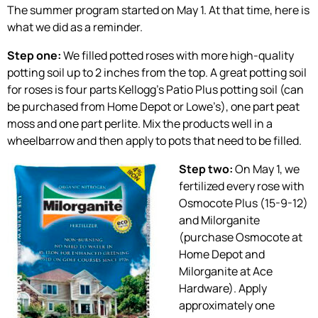
The summer program started on May 1. At that time, here is
what we did as a reminder.
Step one:
We filled potted roses with more high-quality
potting soil up to 2 inches from the top. A great potting soil
for roses is four parts Kellogg’s Patio Plus potting soil (can
be purchased from Home Depot or Lowe’s), one part peat
moss and one part perlite. Mix the products well in a
wheelbarrow and then apply to pots that need to be filled.
Step two:
On May 1, we
fertilized every rose with
Osmocote Plus (15-9-12)
and Milorganite
(purchase Osmocote at
Home Depot and
Milorganite at Ace
Hardware). Apply
approximately one