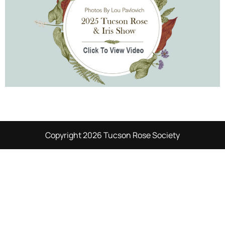
Copyright 2026 Tucson Rose Society