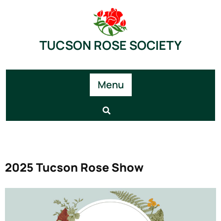
TUCSON ROSE SOCIETY
Menu
2025 Tucson Rose Show